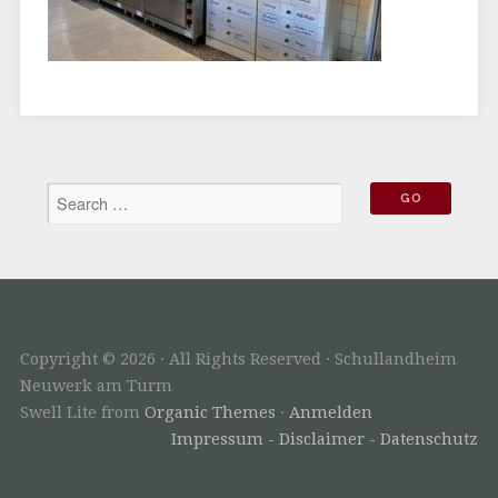
Copyright © 2026 · All Rights Reserved · Schullandheim
Neuwerk am Turm
Swell Lite from
Organic Themes
·
Anmelden
Impressum - Disclaimer - Datenschutz